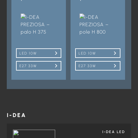
LED 10W
LED 10W
E27 33W
E27 33W
I-DEA
I-DEA LED