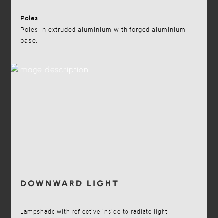
Poles
Poles in extruded aluminium with forged aluminium
base.
DOWNWARD LIGHT
Lampshade with reflective inside to radiate light