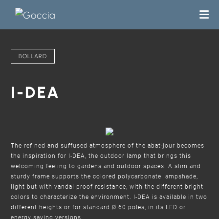
BOLLARD
I-DEA
The refined and suffused atmosphere of the abat-jour becomes
the inspiration for I-DEA, the outdoor lamp that brings this
welcoming feeling to gardens and outdoor spaces. A slim and
sturdy frame supports the colored polycarbonate lampshade,
light but with vandal-proof resistance, with the different bright
colors to characterize the environment. I-DEA is available in two
different heights or for standard Ø 60 poles, in its LED or
energy saving versions.