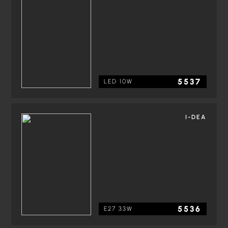
5537
LED 10W
I-DEA
5536
E27 33W