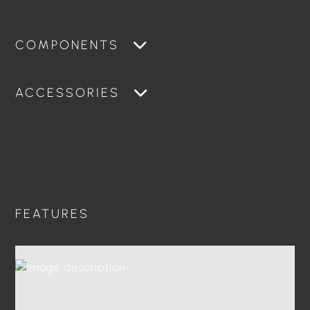
COMPONENTS
ACCESSORIES
FEATURES