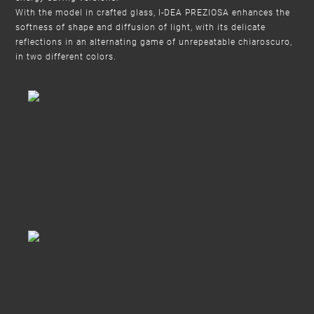
With the model in crafted glass, I-DEA PREZIOSA enhances the
softness of shape and diffusion of light, with its delicate
reflections in an alternating game of unrepeatable chiaroscuro,
in two different colors.