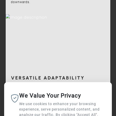
downwards.
VERSATILE ADAPTABILITY
I-DEA can be installed on any type of Ø 60 mm pole
We Value Your Privacy
available on the market.
We use cookies to enhance your browsing
experience, serve personalized content, and
analyze our traffic. By clicking "Accept All",