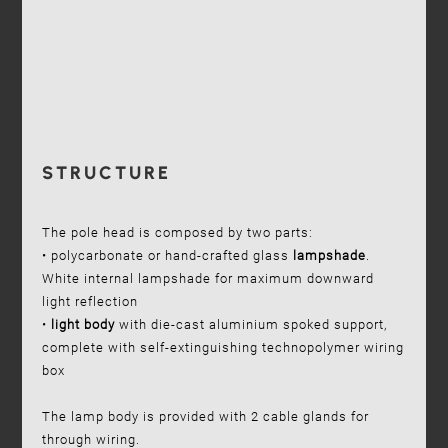
STRUCTURE
The pole head is composed by two parts:
• polycarbonate or hand-crafted glass
lampshade
.
White internal lampshade for maximum downward
light reflection
•
light body
with die-cast aluminium spoked support,
complete with self-extinguishing technopolymer wiring
box
The lamp body is provided with 2 cable glands for
through wiring.