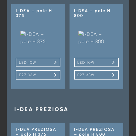
I-DEA – pole H
I-DEA – pole H
375
800
LED 10W
LED 10W
E27 33W
E27 33W
I-DEA PREZIOSA
I-DEA PREZIOSA
I-DEA PREZIOSA
– palo H 375
– pole H 800